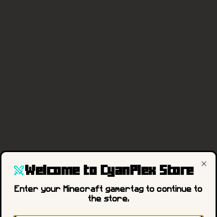
Welcome to CyanPlex Store
Cl
404
Enter your Minecraft gamertag to continue to
the store.