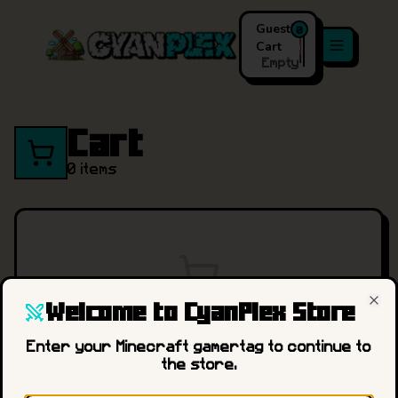
Guest
's
0
Cart
Empty
Cart
0
items
Welcome to CyanPlex Store
Your cart is empty.
Cl
Enter your Minecraft gamertag to continue to
the store.