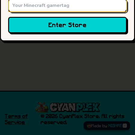
Enter Store
Terms of
©
2026
CyanPlex Store. All rights
Service
reserved.
Made by
NISHAT